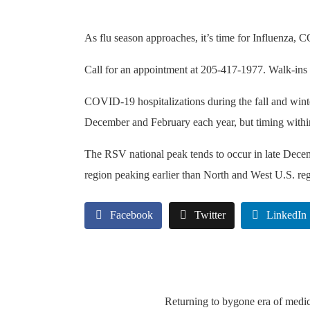
As flu season approaches, it’s time for Influenza,
Call for an appointment at 205-417-1977. Walk-ins
COVID-19 hospitalizations during the fall and winte
December and February each year, but timing within 
The RSV national peak tends to occur in late Decem
region peaking earlier than North and West U.S. re
Facebook
Twitter
LinkedIn
Returning to bygone era of medi