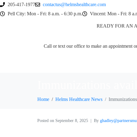
205-417-1977
contactus@helmshealthcare.com
Pell City: Mon - Fri: 8 a.m. - 6:30 p.m.
Vincent: Mon - Fri: 8 a.
READY FOR AN 
Call or text our office to make an appointment or 
Immunizations avai
Home
Helms Healthcare News
Immunizations
Posted on
September 8, 2025
By
ghadley@partnersmu