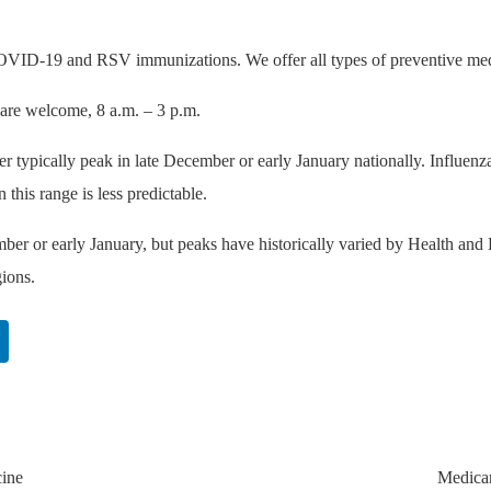
 COVID-19 and RSV immunizations. We offer all types of preventive me
 are welcome, 8 a.m. – 3 p.m.
r typically peak in late December or early January nationally. Influenz
this range is less predictable.
ber or early January, but peaks have historically varied by Health and
gions.
cine
Medicar