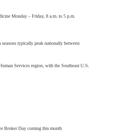
dicine Monday – Friday, 8 a.m. to 5 p.m.
a seasons typically peak nationally between
 Human Services region, with the Southeast U.S.
e Broker Day coming this month