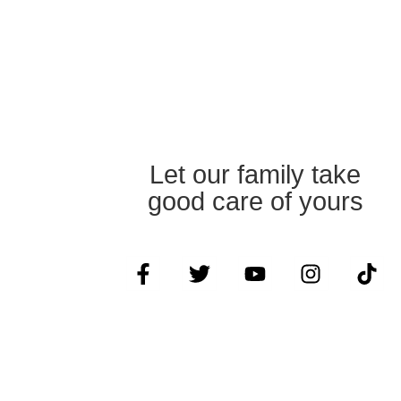
Let our family take
good care of yours