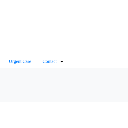
Urgent Care
Contact