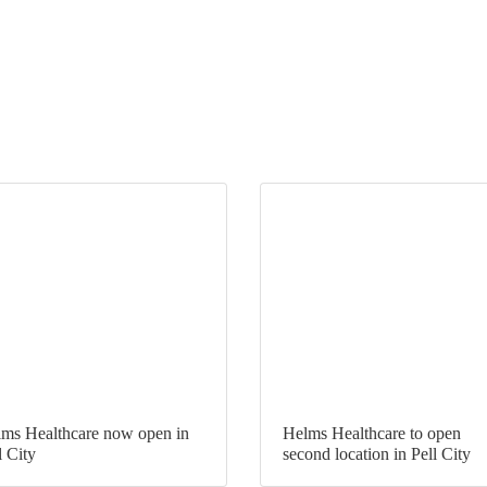
ms Healthcare now open in
Helms Healthcare to open
l City
second location in Pell City