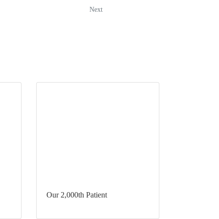
Next
Our 2,000th Patient