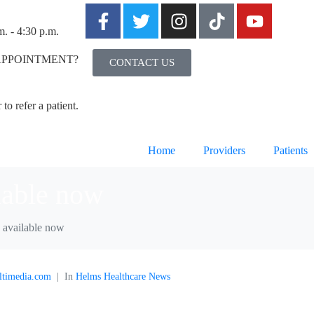
m. - 4:30 p.m.
APPOINTMENT?
CONTACT US
to refer a patient.
Home
Providers
Patients
lable now
 available now
ltimedia.com
In
Helms Healthcare News