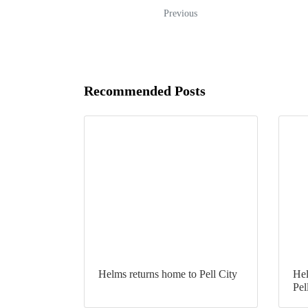
Previous
Recommended Posts
Helms returns home to Pell City
Hel
Pel